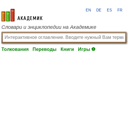
EN
DE
ES
FR
academic.ru
Словари и энциклопедии на Академике
Толкования
Переводы
Книги
Игры ⚽