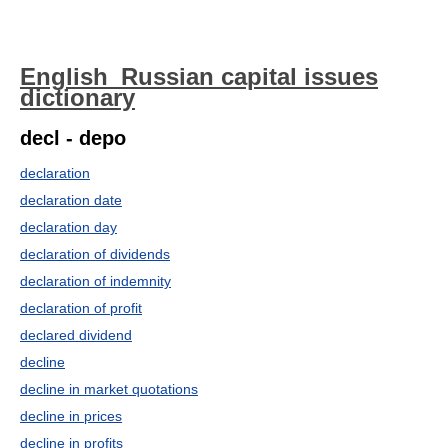
English_Russian capital issues
dictionary
decl - depo
declaration
declaration date
declaration day
declaration of dividends
declaration of indemnity
declaration of profit
declared dividend
decline
decline in market quotations
decline in prices
decline in profits