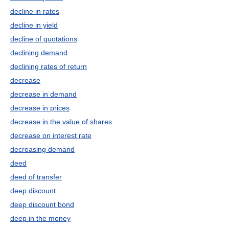
decline in rates
decline in yield
decline of quotations
declining demand
declining rates of return
decrease
decrease in demand
decrease in prices
decrease in the value of shares
decrease on interest rate
decreasing demand
deed
deed of transfer
deep discount
deep discount bond
deep in the money