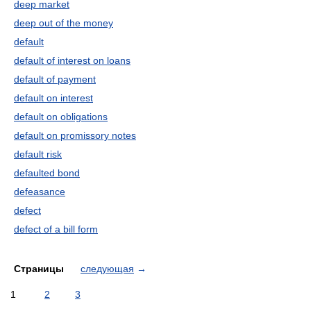
deep market
deep out of the money
default
default of interest on loans
default of payment
default on interest
default on obligations
default on promissory notes
default risk
defaulted bond
defeasance
defect
defect of a bill form
Страницы
следующая
→
1
2
3